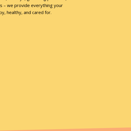
ies – we provide everything your
y, healthy, and cared for.