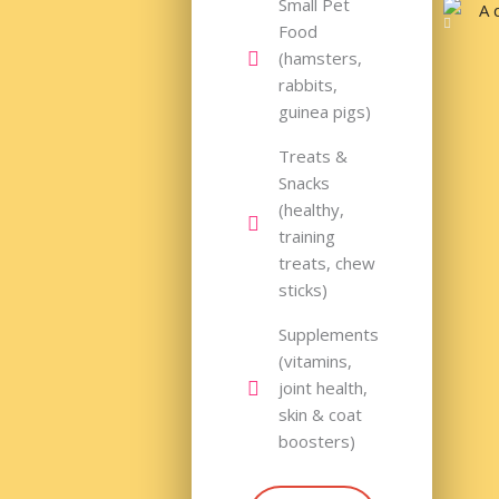
Small Pet
Food
(hamsters,
rabbits,
guinea pigs)
Treats &
Snacks
(healthy,
training
treats, chew
sticks)
Supplements
(vitamins,
joint health,
skin & coat
boosters)