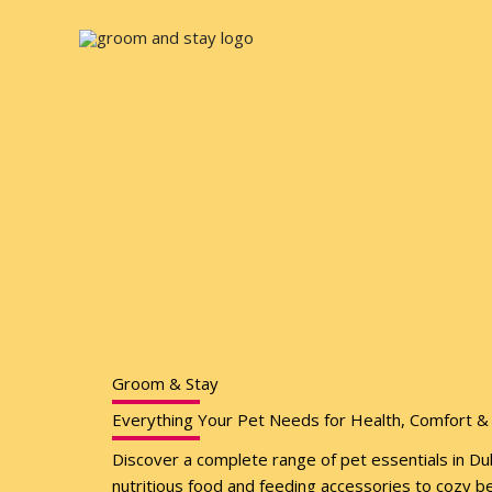
Skip
to
content
Groom & Stay
Everything Your Pet Needs for Health, Comfort & 
Discover a complete range of pet essentials in D
nutritious food and feeding accessories to cozy b