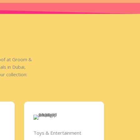
roof at Groom &
ls in Dubai,
r collection:
Toys & Entertainment​