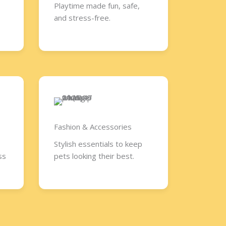
Playtime made fun, safe,
and stress-free.
Fashion & Accessories​
Stylish essentials to keep
ss
pets looking their best.