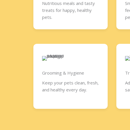
Nutritious meals and tasty
Sm
treats for happy, healthy
fe
pets.
pe
Grooming & Hygiene
Tr
Keep your pets clean, fresh,
Ad
and healthy every day.
sa