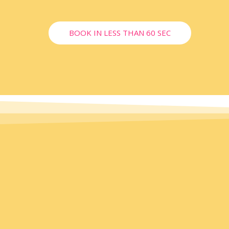
BOOK IN LESS THAN 60 SEC