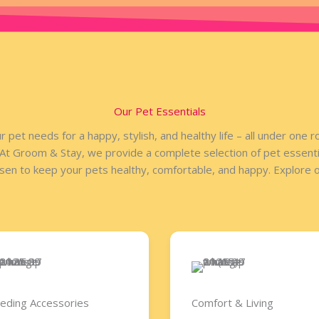
Our Pet Essentials
r pet needs for a happy, stylish, and healthy life – all under one 
 At Groom & Stay, we provide a complete selection of pet essentia
osen to keep your pets healthy, comfortable, and happy. Explore ou
eding Accessories​
Comfort & Living