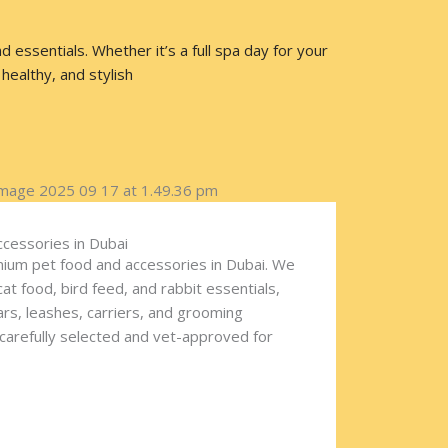
essentials. Whether it’s a full spa day for your
healthy, and stylish
ccessories in Dubai
ium pet food and accessories in Dubai. We
cat food, bird feed, and rabbit essentials,
lars, leashes, carriers, and grooming
 carefully selected and vet-approved for