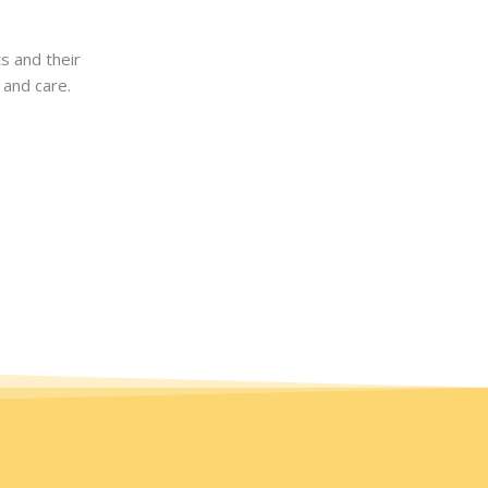
s and their
 and care.