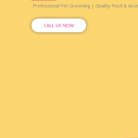
Professional Pet Grooming | Quality Food & Acces
CALL US NOW