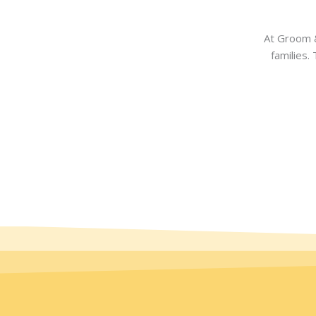
At Groom &
families.