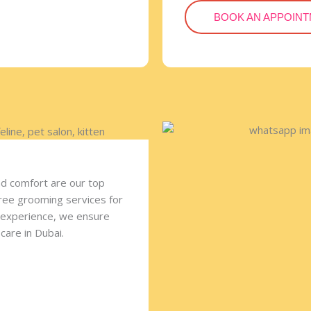
BOOK AN APPOIN
nd comfort are our top
free grooming services for
f experience, we ensure
care in Dubai.