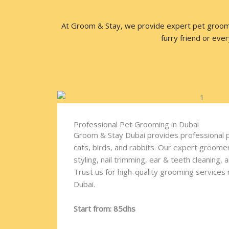
At Groom & Stay, we provide expert pet grooming
furry friend or eve
Professional Pet Grooming in Dubai
Groom & Stay Dubai provides professional 
cats, birds, and rabbits. Our expert groomer
styling, nail trimming, ear & teeth cleaning, 
Trust us for high-quality grooming services ne
Dubai.
Start from: 85dhs