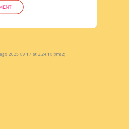
TMENT