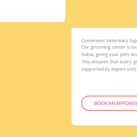
Convenient Veterinary Su
Our grooming center is lo
Dubai, giving your pets ac
This ensures that every gr
supported by expert vets
BOOK AN APPOIN