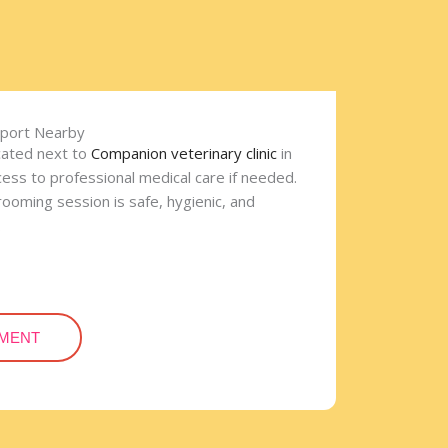
pport Nearby
cated next to
Companion veterinary clinic
in
cess to professional medical care if needed.
ooming session is safe, hygienic, and
.
TMENT