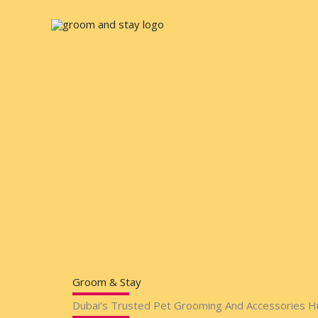
Skip
to
content
Groom & Stay
Dubai’s Trusted Pet Grooming And Accessories H