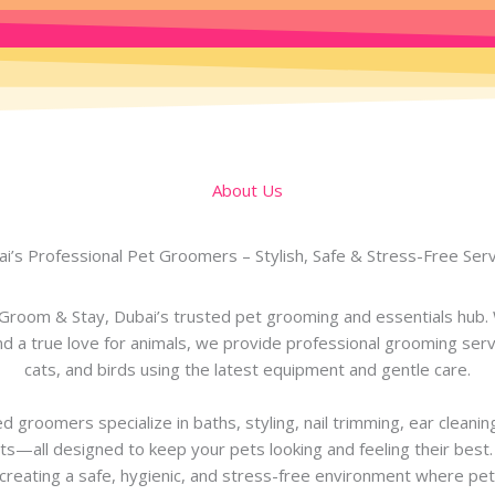
About Us
i’s Professional Pet Groomers – Stylish, Safe & Stress-Free Ser
room & Stay, Dubai’s trusted pet grooming and essentials hub. 
d a true love for animals, we provide professional grooming serv
cats, and birds using the latest equipment and gentle care.
d groomers specialize in baths, styling, nail trimming, ear cleanin
s—all designed to keep your pets looking and feeling their best
creating a safe, hygienic, and stress-free environment where pet