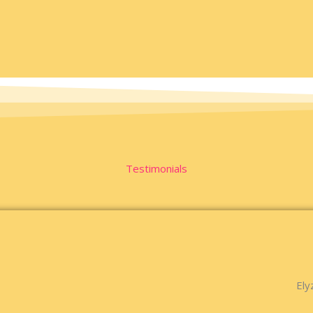
Testimonials
Ely