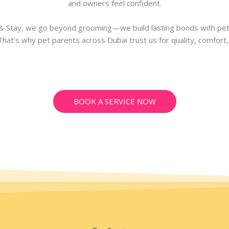
and owners feel confident.
 Stay, we go beyond grooming—we build lasting bonds with pet
 That’s why pet parents across Dubai trust us for quality, comfort,
BOOK A SERVICE NOW