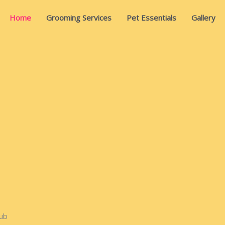
Home
Grooming Services
Pet Essentials
Gallery
ub