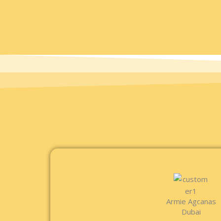
Armie Agcanas
Dubai