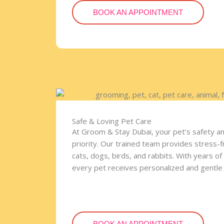
BOOK AN APPOINTMENT
Safe & Loving Pet Care
At Groom & Stay Dubai, your pet’s safety a
priority. Our trained team provides stress-
cats, dogs, birds, and rabbits. With years o
every pet receives personalized and gentle 
BOOK AN APPOINTMENT