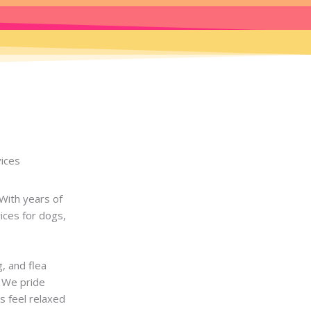
vices
With years of
ices for dogs,
g, and flea
. We pride
s feel relaxed