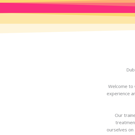
Duba
Welcome to G
experience an
Our traine
treatment
ourselves on 