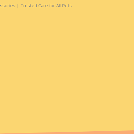
sories | Trusted Care for All Pets