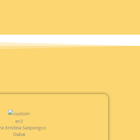
za Kristina Sunpongco
Dubai