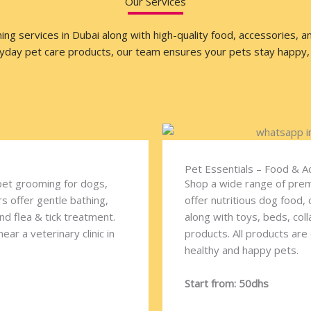
Our Services
 services in Dubai along with high-quality food, accessories, and 
ryday pet care products, our team ensures your pets stay happy, 
Pet Essentials – Food & A
pet grooming for dogs,
Shop a wide range of prem
s offer gentle bathing,
offer nutritious dog food, 
and flea & tick treatment.
along with toys, beds, col
ar a veterinary clinic in
products. All products are
healthy and happy pets.
Start from: 50dhs